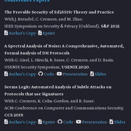
The Provable Security of Ed25519: Theory and Practice
With J. Brendel, C. Cremers, and M. Zhao.
IEEE Symposium on Security & Privacy (Oakland),
S&P 2021
.
Author’s Copy
·
Eprint
A Spectral Analysis of Noise: A Comprehensive, Automated,
Formal Analysis of DH Protocols
With G. Girol, L. Hirschi, R. Sasse, C. Cremers, and D. Basin.
USENIX Security Symposium,
USENIX 2020
.
Author’s Copy
·
Code
·
Presentation
·
Slides
Seems Legit: Automated Analysis of Subtle Attacks on
Protocols that use Signatures
With C. Cremers, K. Cohn-Gordon, and R. Sasse.
ACM Conference on Computer and Communications Security,
CCS 2019
.
Author’s Copy
·
Eprint
·
Code
·
Presentation
·
Slides