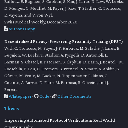
Ballouz, E. Bugnion, S. Capkun, S. Kim, J. Larus, N. Low, W. Lueks,
D. Menges, C. Moullet, M. Payer, J. Riou, T. Stadler, C. Troncoso,
E. Vayena, and V. von Wyl.
Swiss Medical Weekly, December 2020.
Author’s Copy
Decentralized Privacy-Preserving Proximity Tracing (DP3T)
With C. Troncoso, M. Payer, J-P. Hubaux, M. Salathé, J. Larus, E.
Bugnion, W. Lueks, T. Stadler, A. Pyrgelis, D. Antonioli, L.
Barman, S. Chatel, K. Paterson, S. Čapkun, D. Basin, J. Beutel, , M.
Roeschlin, P. Leu, C. Cremers, B. Preneel, N. Smart, A. Abidin, S.
Gürses, M. Veale, M. Backes, N. Tippenhauer, R. Binns, C.
Cattuto, A. Barrat, D. Fiore, M. Barbosa, R. Oliveira, and J.
Pereira.
Whitepaper
·
Code
·
Other Documents
Thesis
Improving Automated Protocol Verification: Real World
Cryptography