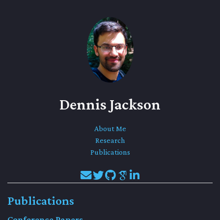
Dennis Jackson
About Me
Research
Publications
Publications
Conference Papers