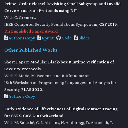
Prime, Order Please! Revisiting Small Subgroup and Invalid
Curve Attacks on Protocols using DH
With C. Cremers.
IEEE Computer Security Foundations Symposium,
CSF 2019
.
Distinguished Paper Award
Author’s Copy
·
Eprint
·
Code
·
Slides
Other Published Works
Short Paper: Modular Black-box Runtime Verification of
Security Protocols
With K. Morio, M. Vassena, and R. Künnemann.
15th Workshop on Programming Languages and Analysis for
Security,
PLAS 2020
.
Author’s Copy
Early Evidence of Effectiveness of Digital Contact Tracing
for SARS-CoV-2 in Switzerland
With M. Salathé, C. L. Althaus, N. Anderegg, D. Antonioli, T.