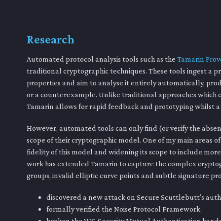
Research
Automated protocol analysis tools such as the
Tamarin Prov
traditional cryptographic techniques. These tools ingest a pr
properties and aim to analyse it entirely automatically, pro
or a counterexample. Unlike traditional approaches which c
Tamarin allows for rapid feedback and prototyping whilst a p
However, automated tools can only find (or verify the absenc
scope of their cryptographic model. One of my main areas o
fidelity of this model and widening its scope to include mor
work has extended Tamarin to capture the complex cryptog
groups, invalid elliptic curve points and subtle signature pr
discovered a new attack on Secure Scuttlebutt’s aut
formally verified the Noise Protocol Framework.
broken the WS-Security Mutual Authentication hand