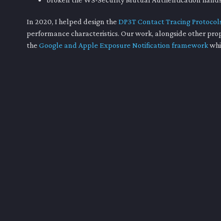
In 2020, I helped design the
DP3T Contact Tracing Protocol
performance characteristics. Our work, alongside other pro
the
Google and Apple Exposure Notification framework
whi