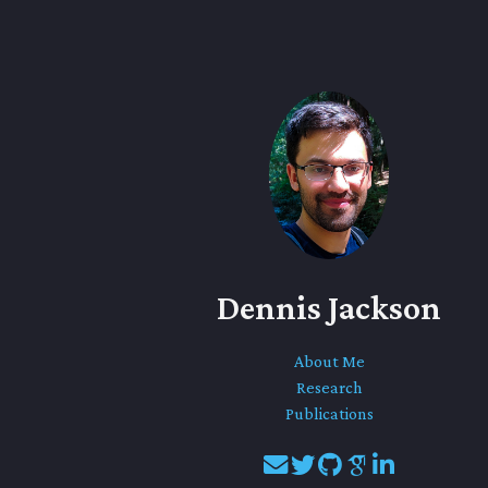
Dennis Jackson
About Me
Research
Publications