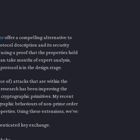
er
offer a compelling alternative to
otocol description and its security
ducing a proof that the properties hold
an take months of expert analysis,
rotocol is in the design stage.
e of) attacks that are within the
f research has been improving the
e cryptographic primitives. My recent
raphic behaviours of non-prime order
operties. Using these extensions, we’ve:
henticated key exchange.
shake.