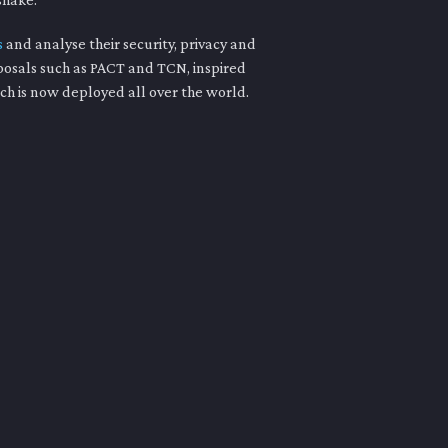
s
and analyse their security, privacy and
posals such as PACT and TCN, inspired
ch is now deployed all over the world.